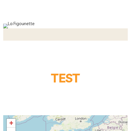
TEST
+