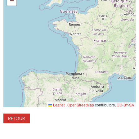
−
Leaflet
|
OpenStreetMap
contributors,
CC-BY-SA
RETOUR