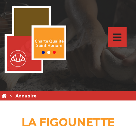
Annuaire
LA FIGOUNETTE